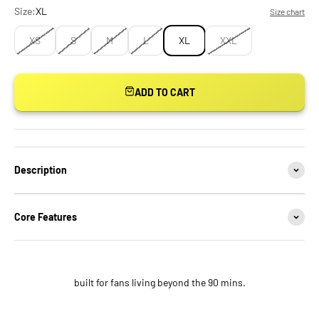
Size:
XL
Size chart
XS
S
M
L
XL
XXL
ADD TO CART
Description
Core Features
built for fans living beyond the 90 mins.