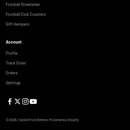
Football Streetwear
Football Club Coasters
Gift Hampers
Account
Profile
Track Order
Orders
Settings
© 2026, Tackle From Behind.
Powered by Shopify