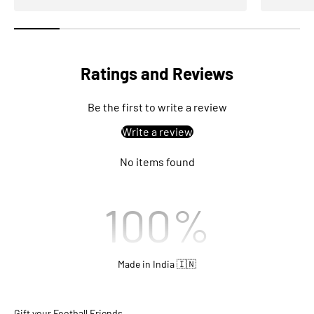
Ratings and Reviews
Be the first to write a review
Write a review
No items found
100
%
Made in India 🇮🇳