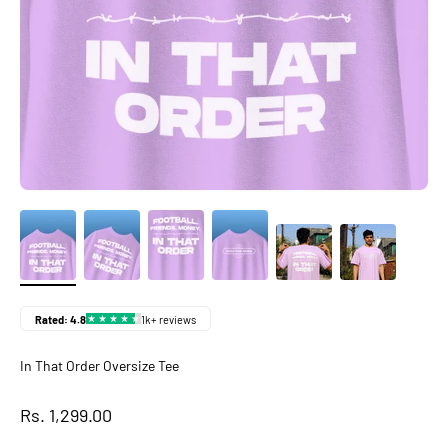
In That Order Oversize Tee
Sale price
Rs. 1,299.00