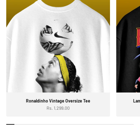
Ronaldinho Vintage Oversize Tee
Lam
Sale price
Rs. 1,299.00