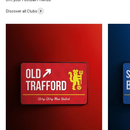
Discover all Clubs