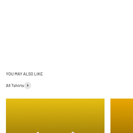
All Tshirts