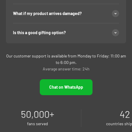
What if my product arrives damaged?
Is this a good gifting option?
Our customer support is available from Monday to Friday: 11:00 am
to 6:00 pm.
Average answer time: 24h
Chat on WhatsApp
50,000
+
42
fans served
countries shi