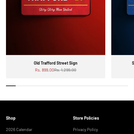
Old Trafford Street Sign
S
Sale price
Regular price
Rs. 899.00
Rs. 1,299.00
Shop
Store Policies
2026 Calendar
Privacy Policy