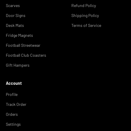
Scarves
Refund Policy
Door Signs
Shipping Policy
Desk Mats
Terms of Service
Fridge Magnets
Football Streetwear
Football Club Coasters
Gift Hampers
Account
Profile
Track Order
Orders
Settings