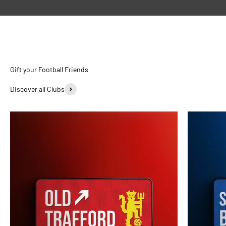
Discover all Clubs