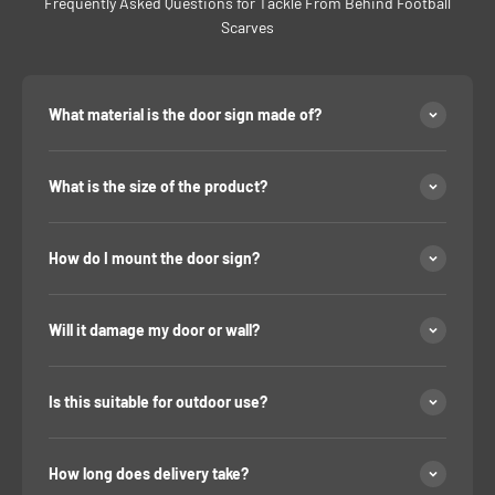
Frequently Asked Questions for Tackle From Behind Football
Scarves
What material is the door sign made of?
What is the size of the product?
How do I mount the door sign?
Will it damage my door or wall?
Is this suitable for outdoor use?
How long does delivery take?