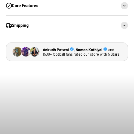
Core Features
Shipping