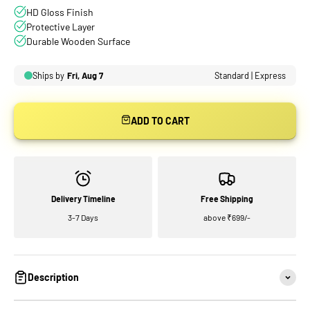
ADD TO CART
Delivery Timeline
Free Shipping
3-7 Days
above ₹699/-
Description