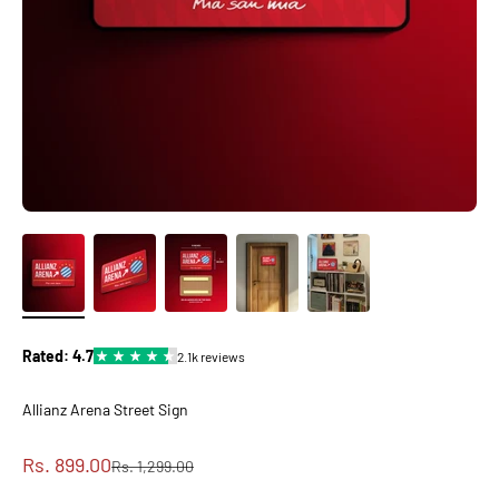
Allianz Arena Street Sign
Sale price
Rs. 899.00
Regular price
Rs. 1,299.00