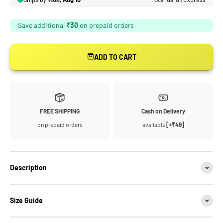
ADD TO CART
FREE SHIPPING
Cash on Delivery
on prepaid orders
available
[+₹49]
Description
Size Guide