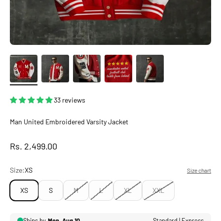
33 reviews
Man United Embroidered Varsity Jacket
Sale price
Rs. 2,499.00
Size:
XS
Size chart
XS
S
M
L
XL
XXL