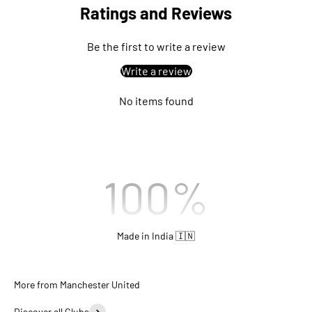
Ratings and Reviews
Be the first to write a review
Write a review
No items found
100
%
Made in India 🇮🇳
Discover all Clubs