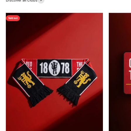
Sold out