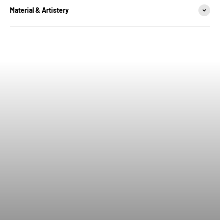
Material & Artistery
Wear the badge. Own the legacy