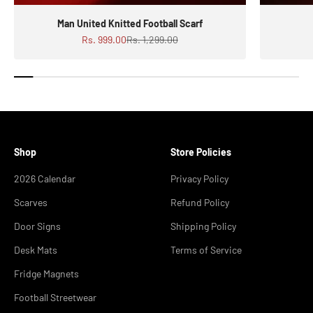
Man United Knitted Football Scarf
Sale price
Regular price
Rs. 999.00
Rs. 1,299.00
Shop
Store Policies
2026 Calendar
Privacy Policy
Scarves
Refund Policy
Door Signs
Shipping Policy
Desk Mats
Terms of Service
Fridge Magnets
Football Streetwear