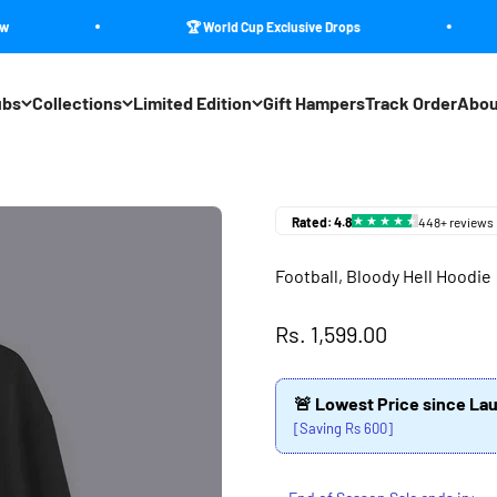
🏆 World Cup Exclusive Drops
ubs
Collections
Limited Edition
Gift Hampers
Track Order
Abou
Football, Bloody Hell Hoodie
Sale price
Rs. 1,599.00