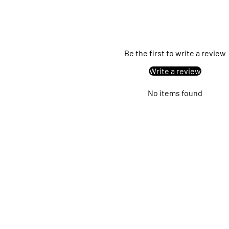
Be the first to write a review
Write a review
No items found