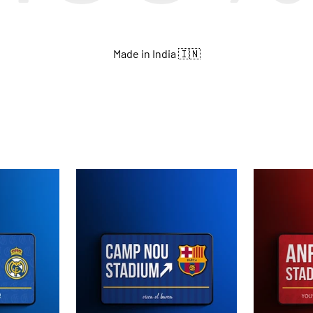
Made in India 🇮🇳