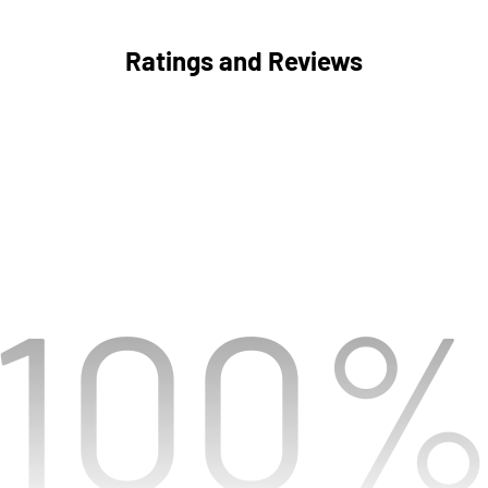
Ratings and Reviews
100