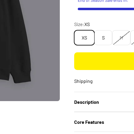
Size:
XS
XS
S
M
Shipping
Description
Core Features