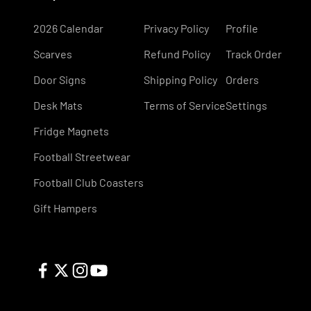
2026 Calendar
Privacy Policy
Profile
Scarves
Refund Policy
Track Order
Door Signs
Shipping Policy
Orders
Desk Mats
Terms of Service
Settings
Fridge Magnets
Football Streetwear
Football Club Coasters
Gift Hampers