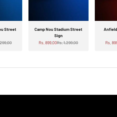
eu Street
Camp Nou Stadium Street
Anfiel
Sign
ar price
Sale price
Regular price
Sale p
,299.00
Rs. 899.00
Rs. 1,299.00
Rs. 89