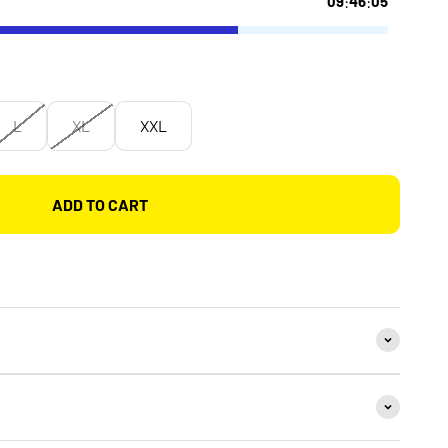
L
XL
XXL
ADD TO CART