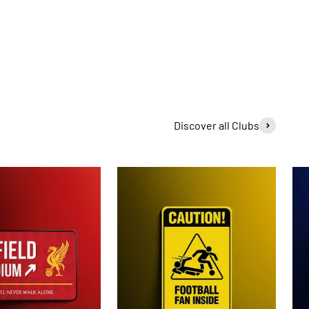
Discover all Clubs