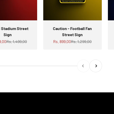
d Stadium Street
Caution - Football Fan
Sign
Street Sign
rice
Regular price
Sale price
Regular price
9.00
Rs. 1,499.00
Rs. 899.00
Rs. 1,299.00
Previous
Next