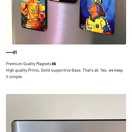
01
High quality Prints, Solid supportive Base. That's all. Yes, we keep
it simple.