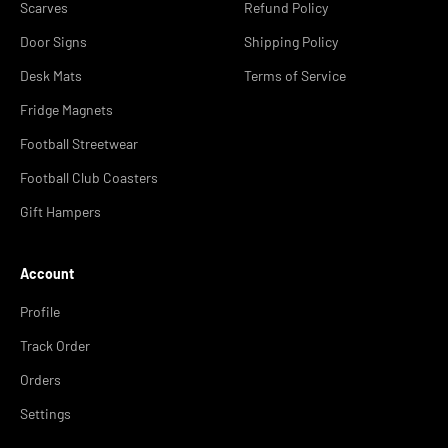
Scarves
Refund Policy
Door Signs
Shipping Policy
Desk Mats
Terms of Service
Fridge Magnets
Football Streetwear
Football Club Coasters
Gift Hampers
Account
Profile
Track Order
Orders
Settings