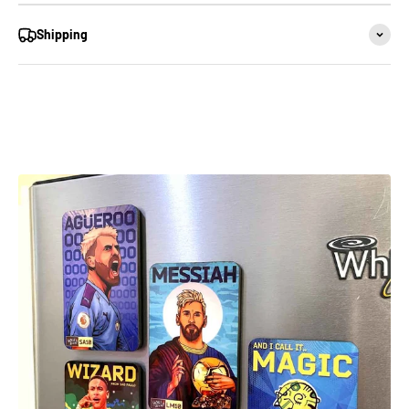
Shipping