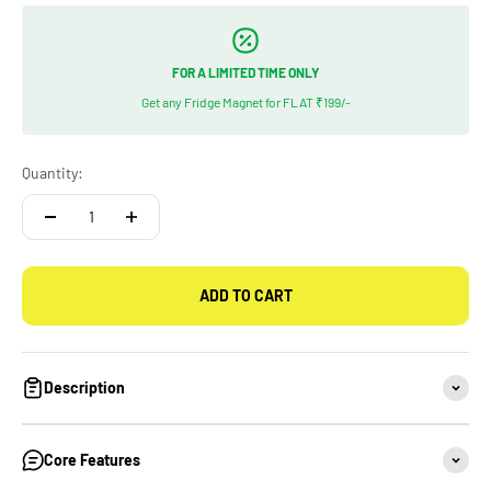
FOR A LIMITED TIME ONLY
Get any Fridge Magnet for FLAT ₹199/-
Quantity:
ADD TO CART
Description
Core Features