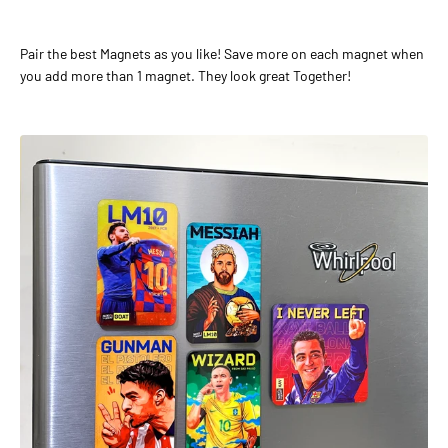
Pair the best Magnets as you like! Save more on each magnet when
you add more than 1 magnet. They look great Together!