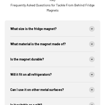
Frequently Asked Questions for Tackle From Behind Fridge
Magnets
What size is the fridge magnet?
What material is the magnet made of?
Is the magnet durable?
Will it fit on all refrigerators?
Can I use it on other metal surfaces?
Is it suitable as a gift?