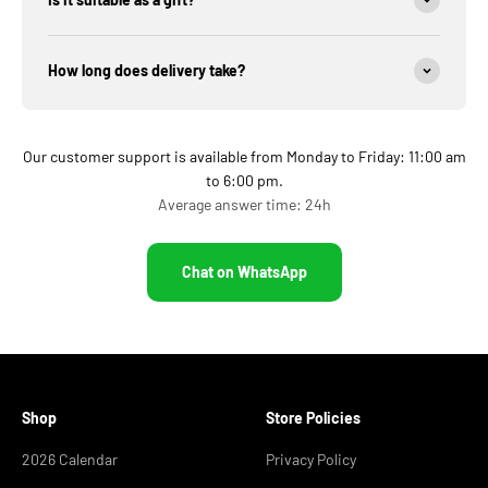
How long does delivery take?
Our customer support is available from Monday to Friday: 11:00 am
to 6:00 pm.
Average answer time: 24h
Chat on WhatsApp
Shop
Store Policies
2026 Calendar
Privacy Policy