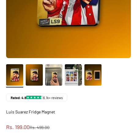
Luis Suarez Fridge Magnet
Sale price
Rs. 199.00
Regular price
Rs. 499.00