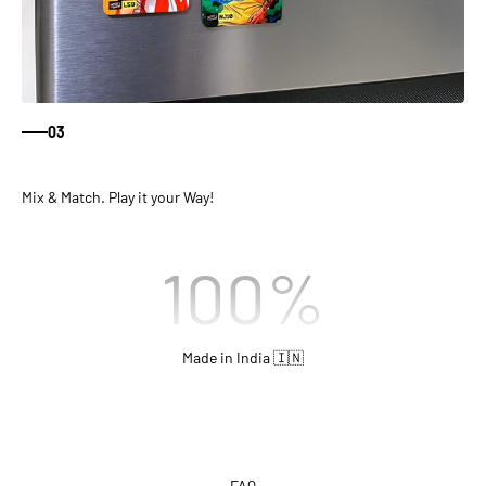
03
Mix & Match. Play it your Way!
100
%
Made in India 🇮🇳
FAQ