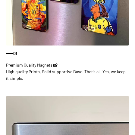
01
High quality Prints, Solid supportive Base. That's all. Yes, we keep
it simple.