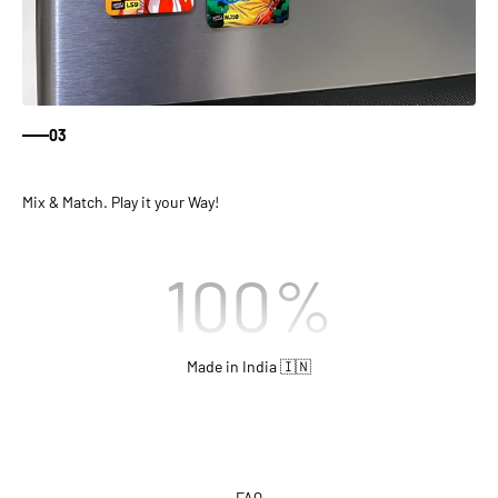
03
Mix & Match. Play it your Way!
100
%
Made in India 🇮🇳
FAQ