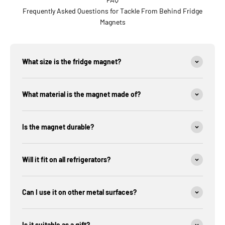
Frequently Asked Questions for Tackle From Behind Fridge
Magnets
What size is the fridge magnet?
What material is the magnet made of?
Is the magnet durable?
Will it fit on all refrigerators?
Can I use it on other metal surfaces?
Is it suitable as a gift?