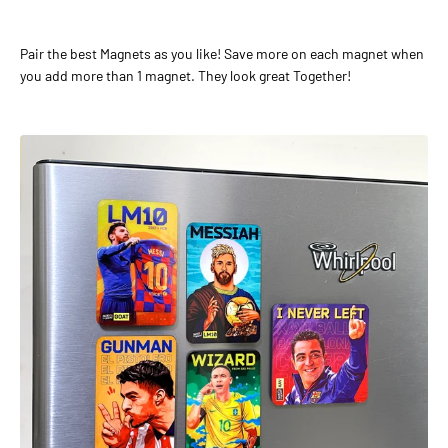
Pair the best Magnets as you like! Save more on each magnet when
you add more than 1 magnet. They look great Together!