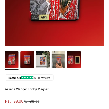
Arsène Wenger Fridge Magnet
Sale price
Rs. 199.00
Regular price
Rs. 499.00