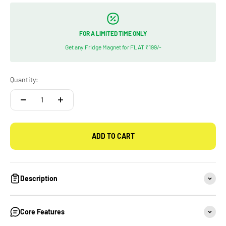
FOR A LIMITED TIME ONLY
Get any Fridge Magnet for FLAT ₹199/-
Quantity:
ADD TO CART
Description
Core Features