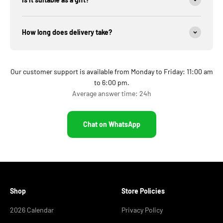
How long does delivery take?
Our customer support is available from Monday to Friday: 11:00 am
to 6:00 pm.
Average answer time: 24h
Chat on WhatsApp
Shop
Store Policies
2026 Calendar
Privacy Policy