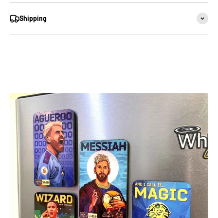
Shipping