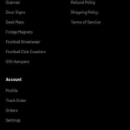
Scarves
Refund Policy
Door Signs
Shipping Policy
Desk Mats
Terms of Service
Fridge Magnets
Football Streetwear
Football Club Coasters
Gift Hampers
Account
Profile
Track Order
Orders
Settings