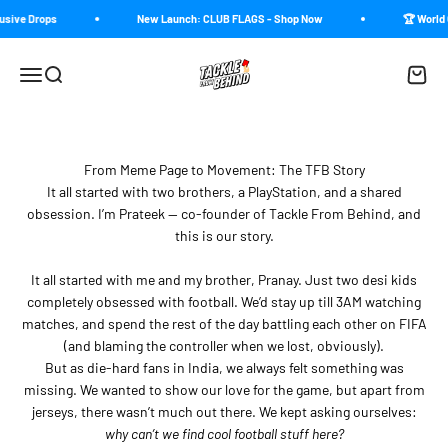
Skip to content
usive Drops
New Launch: CLUB FLAGS - Shop Now
🏆 World 
Tackle From Behind
Menu
Search
Cart
From Meme Page to Movement: The TFB Story
It all started with two brothers, a PlayStation, and a shared
obsession. I’m Prateek — co-founder of Tackle From Behind, and
this is our story.
It all started with me and my brother, Pranay. Just two desi kids
completely obsessed with football. We’d stay up till 3AM watching
matches, and spend the rest of the day battling each other on FIFA
(and blaming the controller when we lost, obviously).
But as die-hard fans in India, we always felt something was
missing. We wanted to show our love for the game, but apart from
jerseys, there wasn’t much out there. We kept asking ourselves:
why can’t we find cool football stuff here?