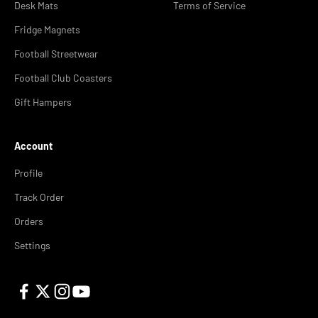
Desk Mats
Terms of Service
Fridge Magnets
Football Streetwear
Football Club Coasters
Gift Hampers
Account
Profile
Track Order
Orders
Settings