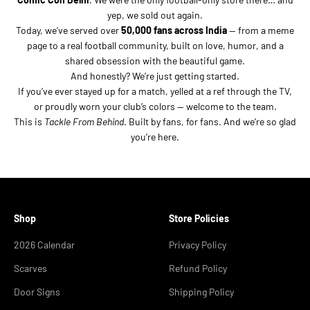
yep, we sold out again.
Today, we’ve served over
50,000 fans across India
— from a meme
page to a real football community, built on love, humor, and a
shared obsession with the beautiful game.
And honestly? We’re just getting started.
If you’ve ever stayed up for a match, yelled at a ref through the TV,
or proudly worn your club’s colors — welcome to the team.
This is
Tackle From Behind
. Built by fans, for fans. And we’re so glad
you’re here.
Shop
Store Policies
2026 Calendar
Privacy Policy
Scarves
Refund Policy
Door Signs
Shipping Policy