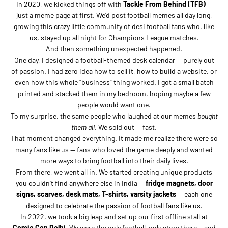
In 2020, we kicked things off with
Tackle From Behind (TFB)
—
just a meme page at first. We’d post football memes all day long,
growing this crazy little community of desi football fans who, like
us, stayed up all night for Champions League matches.
And then something unexpected happened.
One day, I designed a football-themed desk calendar — purely out
of passion. I had zero idea how to sell it, how to build a website, or
even how this whole “business” thing worked. I got a small batch
printed and stacked them in my bedroom, hoping maybe a few
people would want one.
To my surprise, the same people who laughed at our memes
bought
them all
. We sold out — fast.
That moment changed everything. It made me realize there were so
many fans like us — fans who loved the game deeply and wanted
more ways to bring football into their daily lives.
From there, we went all in. We started creating unique products
you couldn’t find anywhere else in India —
fridge magnets, door
signs, scarves, desk mats, T-shirts, varsity jackets
— each one
designed to celebrate the passion of football fans like us.
In 2022, we took a big leap and set up our first offline stall at
Comic Con Delhi
. We were the only football-only store there… and