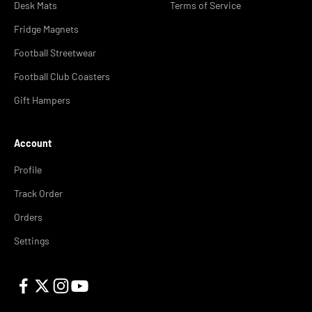
Desk Mats
Terms of Service
Fridge Magnets
Football Streetwear
Football Club Coasters
Gift Hampers
Account
Profile
Track Order
Orders
Settings