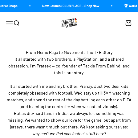
Skip to content
usive Drops
New Launch: CLUB FLAGS - Shop Now
🏆 World 
Tackle From Behind
Menu
Search
Cart
From Meme Page to Movement: The TFB Story
It all started with two brothers, a PlayStation, and a shared
obsession. I’m Prateek — co-founder of Tackle From Behind, and
this is our story.
It all started with me and my brother, Pranay. Just two desi kids
completely obsessed with football. We’d stay up till 3AM watching
matches, and spend the rest of the day battling each other on FIFA
(and blaming the controller when we lost, obviously).
But as die-hard fans in India, we always felt something was
missing. We wanted to show our love for the game, but apart from
jerseys, there wasn’t much out there. We kept asking ourselves:
why can’t we find cool football stuff here?