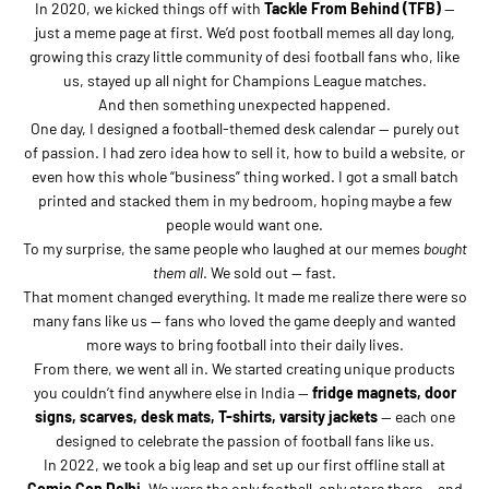
In 2020, we kicked things off with
Tackle From Behind (TFB)
—
just a meme page at first. We’d post football memes all day long,
growing this crazy little community of desi football fans who, like
us, stayed up all night for Champions League matches.
And then something unexpected happened.
One day, I designed a football-themed desk calendar — purely out
of passion. I had zero idea how to sell it, how to build a website, or
even how this whole “business” thing worked. I got a small batch
printed and stacked them in my bedroom, hoping maybe a few
people would want one.
To my surprise, the same people who laughed at our memes
bought
them all
. We sold out — fast.
That moment changed everything. It made me realize there were so
many fans like us — fans who loved the game deeply and wanted
more ways to bring football into their daily lives.
From there, we went all in. We started creating unique products
you couldn’t find anywhere else in India —
fridge magnets, door
signs, scarves, desk mats, T-shirts, varsity jackets
— each one
designed to celebrate the passion of football fans like us.
In 2022, we took a big leap and set up our first offline stall at
Comic Con Delhi
. We were the only football-only store there… and