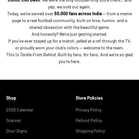
yep, we sold out again.
Today, we’ve served over
50,000 fans across India
— from a meme
page to a real football community, built on love, humor, and a
shared obsession with the beautiful game.
And honestly? We’re just getting started.
If you’ve ever stayed up for a match, yelled at a ref through the TV,
or proudly worn your club’s colors — welcome to the team.
This is
Tackle From Behind
. Built by fans, for fans. And we’re so glad
you’re here.
Shop
Store Policies
2026 Calendar
Privacy Policy
Scarves
Refund Policy
Door Signs
Shipping Policy